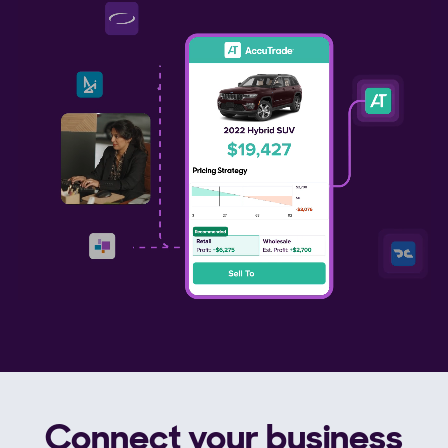
Connect your business