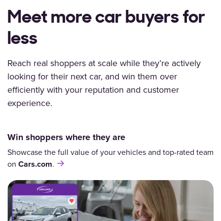
Meet more car buyers for
less
Reach real shoppers
at scale while they’re actively
looking for their next car, and win them over
efficiently with your reputation and customer
experience.
Win shoppers where they are
Showcase the full value of your vehicles and top-rated team
on
Cars.com
.