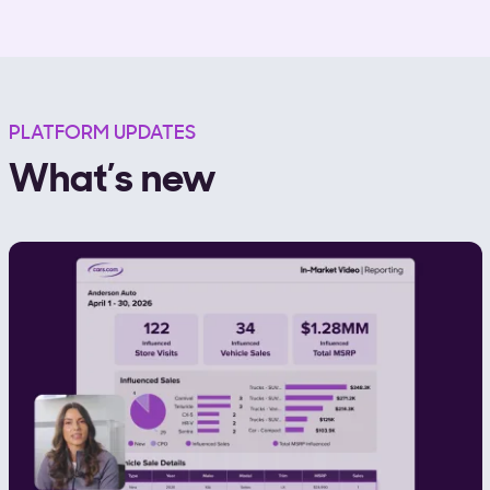
PLATFORM UPDATES
What’s new