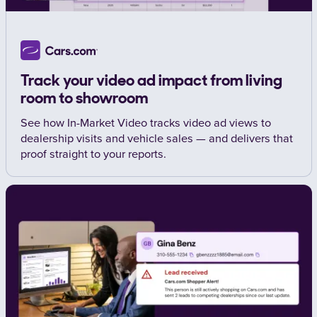
Track your video ad impact from living
room to showroom
See how In-Market Video tracks video ad views to
dealership visits and vehicle sales — and delivers that
proof straight to your reports.