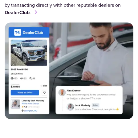
by transacting directly with other reputable dealers on
DealerClub
.