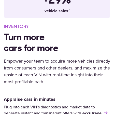
+29%
vehicle sales
INVENTORY
Turn more
cars for more
Empower your team
to acquire more vehicles directly
from consumers and other dealers, and maximize the
upside of each VIN with real-time insight into their
most profitable path.
Appraise cars in minutes
Plug into each VIN’s diagnostics and market data to
generate instant and transparent offers with
AccuTrade
.