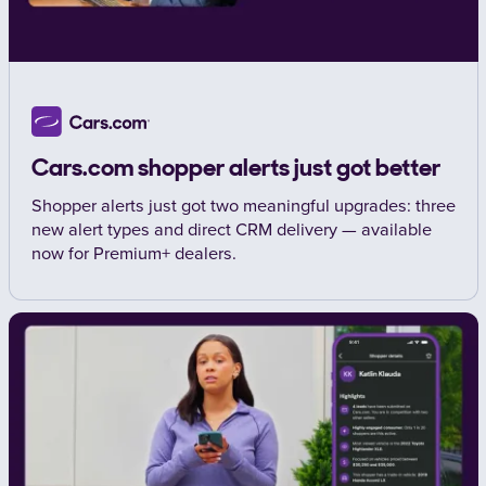
Cars.com shopper alerts just got better
Shopper alerts just got two meaningful upgrades: three
new alert types and direct CRM delivery — available
now for Premium+ dealers.