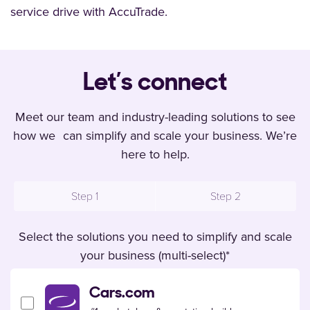
service drive with AccuTrade.
Let’s connect
Meet our team and industry-leading solutions to see
how we can simplify and scale your business. We’re
here to help.
Step 1
Step 2
Select the solutions you need to simplify and scale
your business (multi-select)
*
Cars.com