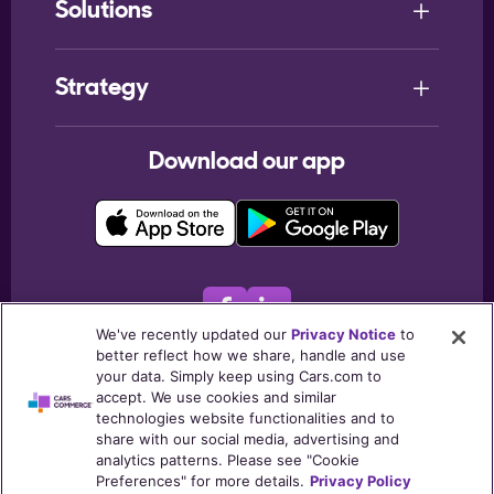
Solutions
Strategy
Download our app
We've recently updated our
Privacy Notice
to
better reflect how we share, handle and use
© 2026
Cars.com Inc
. All rights reserved.
your data. Simply keep using Cars.com to
accept. We use cookies and similar
Terms & Conditions
Privacy Notice
My Privacy Choices
technologies website functionalities and to
Listing Policies
Post Consumers Notice
Trust Center
share with our social media, advertising and
analytics patterns. Please see "Cookie
Cookie Policy
Preferences" for more details.
Privacy Policy