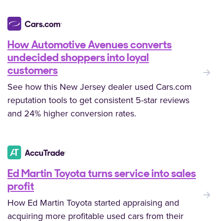
How Automotive Avenues converts
undecided shoppers into loyal
:
customers
See how this New Jersey dealer used Cars.com
reputation tools to get consistent 5-star reviews
and 24% higher conversion rates.
Ed Martin Toyota turns service into sales
profit
:
How Ed Martin Toyota started appraising and
acquiring more profitable used cars from their