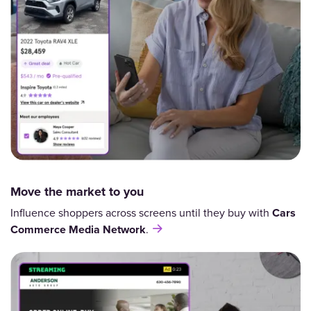
Move the market to you
Influence shoppers across screens until they buy with
Cars
Commerce
Media Network
.