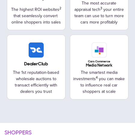
The most accurate
The highest ROI websites
appraisal tech
your entire
that seamlessly convert
team can use to turn more
online shoppers into sales
cars more profitably
Cars Commerce
DealerClub
Media Network
The 1st reputation-based
The smartest media
wholesale
auctions to
investments
you can make
transact efficiently with
to influence real car
dealers you trust
shoppers at scale
SHOPPERS