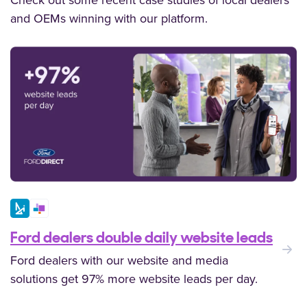
Check out some recent case studies of local dealers
and OEMs winning with our platform.
Ford dealers double daily website leads
:
Ford dealers with our website and media
solutions get 97% more website leads per day.