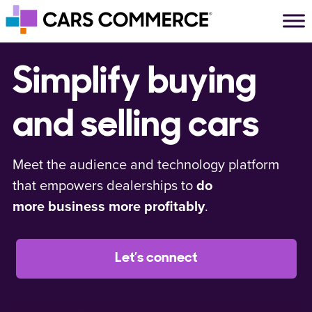
Skip to content
Main Navigation
Simplify buying
and selling cars
Meet the audience and technology platform
that empowers dealerships to
do
more business more profitably
.
Let’s connect