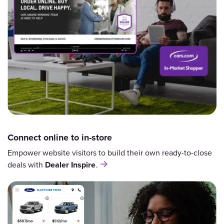
Connect online to in-store
Empower website visitors to build their own ready-to-close
deals with
Dealer Inspire
.