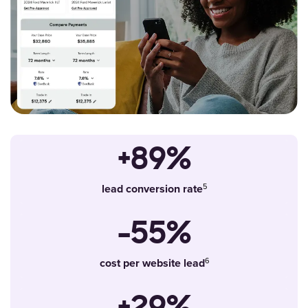
+89%
lead conversion rate
-55%
cost per website lead