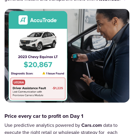
Price every car to profit on Day 1
Use predictive analytics powered by
Cars.com
data to
execute the right retail or wholesale strategy for each