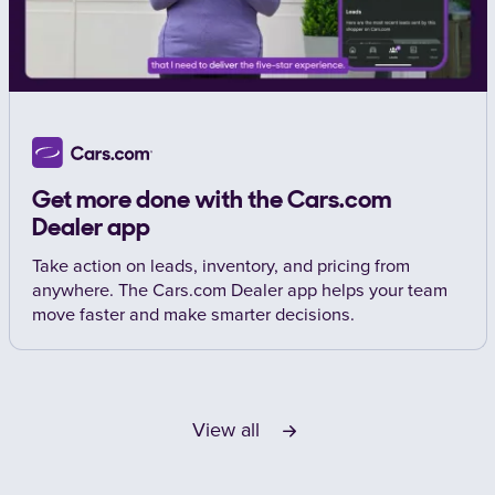
Get more done with the Cars.com
Dealer app
Take action on leads, inventory, and pricing from
anywhere. The Cars.com Dealer app helps your team
move faster and make smarter decisions.
View all