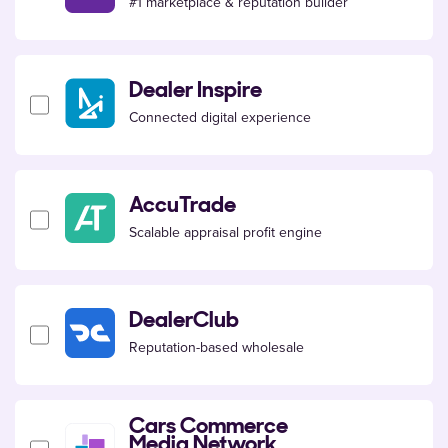
#1 marketplace & reputation builder
Dealer Inspire
Connected digital experience
AccuTrade
Scalable appraisal profit engine
DealerClub
Reputation-based wholesale
Cars Commerce
Media Network