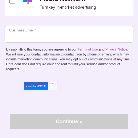
Turnkey in-market advertising
Business Email
*
By submitting this form, you are agreeing to our
Terms of Use
and
Privacy Notice
.
We will use your contact information to contact you by phone or emails, which may
include marketing communications. You may opt out of communications at any time.
Cars.com does not require your consent to fulfill your service and/or product
requests.