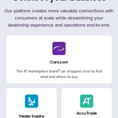
Our platform creates more valuable connections with
consumers at scale
while streamlining your
dealership experience and operations
end-to-end.
Cars.com
The #1 marketplace brand
car shoppers trust to find
what
and where to buy
AccuTrade
Dealer Inspire