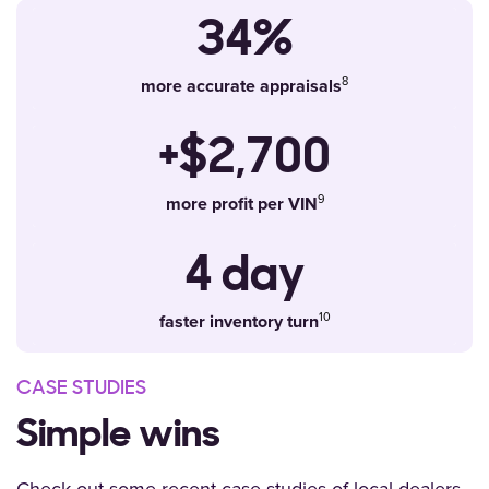
34%
more accurate appraisals
+$2,700
more profit per VIN
4 day
faster inventory turn
CASE STUDIES
Simple wins