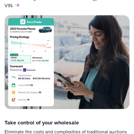
VIN.
Take control of your wholesale
Eliminate the costs and complexities of traditional auctions