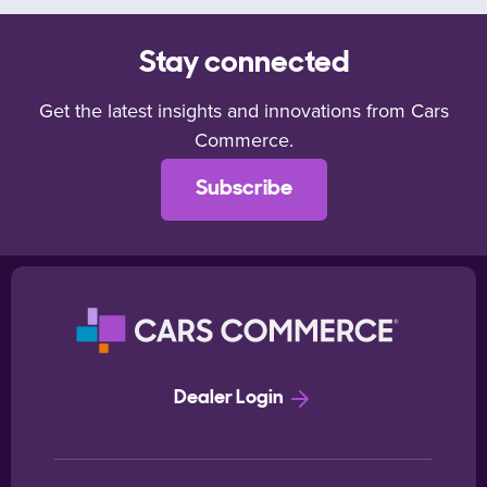
Stay connected
Get the latest insights and innovations from Cars
Commerce.
Subscribe
Dealer Login