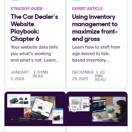
STRATEGY GUIDE
EXPERT ARTICLE
The Car Dealer’s
Using inventory
Website
management to
Playbook:
maximize front-
Chapter 6
end gross
Your website data tells
Learn how to shift from
you what’s working
age-based to risk-
and what’s not. Learn
based inventory
to measure, interpret,
management to protect
and optimize
front-end gross and
JANUARY
8 MIN
DECEMBER
10
READ
MIN
performance to drive
maximize profitability.
5, 2026
29, 2025
READ
real results.