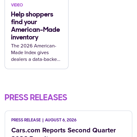
VIDEO
Help shoppers
find your
American-Made
inventory
The 2026 American-
Made Index gives
dealers a data-backed
way to merchandise
the vehicles shoppers
are already looking for.
PRESS RELEASES
AUGUST 6, 2026
Cars.com Reports Second Quarter