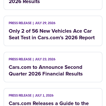
2026 Results
JULY 29, 2026
Only 2 of 56 New Vehicles Ace Car
Seat Test in Cars.com's 2026 Report
JULY 23, 2026
Cars.com to Announce Second
Quarter 2026 Financial Results
JULY 1, 2026
Cars.com Releases a Guide to the