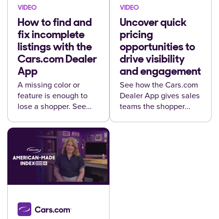
VIDEO
VIDEO
How to find and
Uncover quick
fix incomplete
pricing
listings with the
opportunities to
Cars.com Dealer
drive visibility
App
and engagement
A missing color or
See how the Cars.com
feature is enough to
Dealer App gives sales
lose a shopper. See
teams the shopper
how to catch it before it
details they need to
happens.
close more leads,
wherever they are.