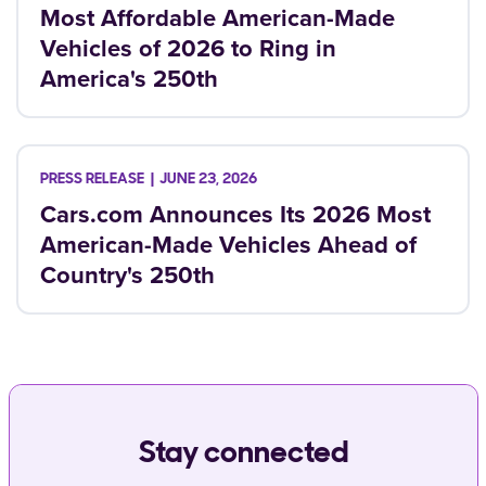
Most Affordable American-Made
Vehicles of 2026 to Ring in
America's 250th
JUNE 23, 2026
Cars.com Announces Its 2026 Most
American-Made Vehicles Ahead of
Country's 250th
Stay connected