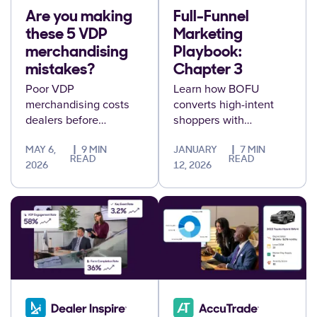
Are you making
Full-Funnel
these 5 VDP
Marketing
merchandising
Playbook:
mistakes?
Chapter 3
Poor VDP
Learn how BOFU
merchandising costs
converts high-intent
dealers before
shoppers with
negotiations even
personalized
start. Here are five
experiences, validated
MAY 6,
9 MIN
JANUARY
7 MIN
READ
READ
common VDP mistakes
audiences, and
2026
12, 2026
and how to fix them.
protected first-party
data.