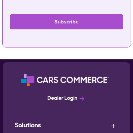
Dealer Login
Solutions