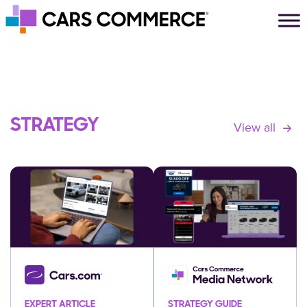
Skip to content
Main Navigation
STRATEGY
View all
EXPERT ARTICLE
STRATEGY GUIDE