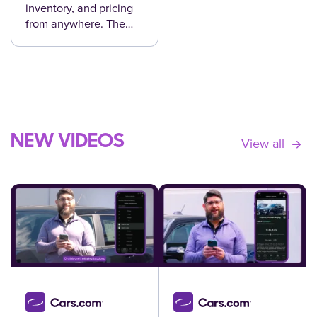
inventory, and pricing
from anywhere. The
Cars.com Dealer app
helps your team move
faster and make
smarter decisions.
NEW VIDEOS
View all