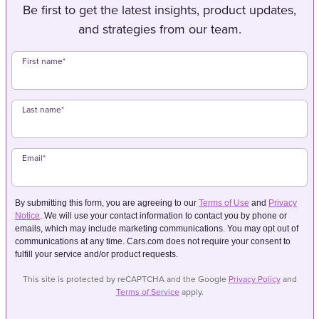
Be first to get the latest insights, product updates,
and strategies from our team.
First name
*
Last name
*
Email
*
By submitting this form, you are agreeing to our
Terms of Use
and
Privacy
Notice
. We will use your contact information to contact you by phone or
emails, which may include marketing communications. You may opt out of
communications at any time. Cars.com does not require your consent to
fulfill your service and/or product requests.
This site is protected by reCAPTCHA and the Google
Privacy Policy
and
Terms of Service
apply.