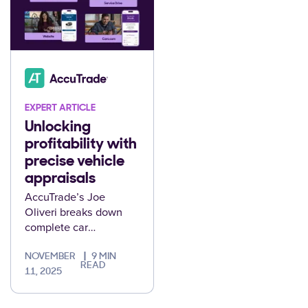
EXPERT ARTICLE
Unlocking
profitability with
precise vehicle
appraisals
AccuTrade’s Joe
Oliveri breaks down
complete car
appraisals and how
they deliver steady
NOVEMBER
9 MIN
READ
profits for your
11, 2025
dealership.