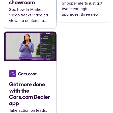
showroom
Shopper alerts just got
two meaningful
See how In-Market
upgrades: three new
Video tracks video ad
alert types and direct
views to dealership
CRM delivery —
visits and vehicle sales
available now for
— and delivers that
Premium+ dealers.
proof straight to your
reports.
Get more done
with the
Cars.com Dealer
app
Take action on leads,