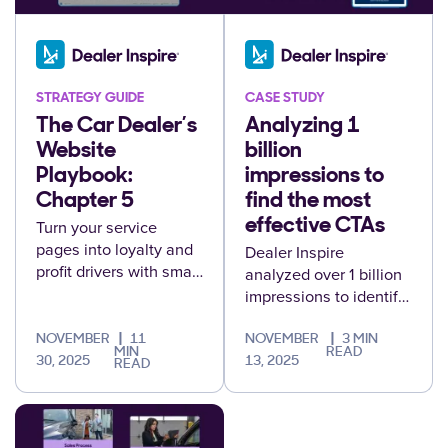
STRATEGY GUIDE
CASE STUDY
The Car Dealer’s
Analyzing 1
Website
billion
Playbook:
impressions to
Chapter 5
find the most
Turn your service
effective CTAs
pages into loyalty and
Dealer Inspire
profit drivers with smart
analyzed over 1 billion
offers, trade-in tools,
impressions to identify
and personalization
which call-to-action
that keeps customers
language drives the
NOVEMBER
11
NOVEMBER
3 MIN
MIN
READ
coming back.
most engagement
30, 2025
13, 2025
READ
across dealership
websites.