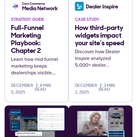
STRATEGY GUIDE
CASE STUDY
Full-Funnel
How third-party
Marketing
widgets impact
Playbook:
your site’s speed
Chapter 2
Discover how Dealer
Inspire analyzed
Learn how mid-funnel
5,000+ dealer
marketing keeps
websites to reveal the
dealerships visible,
hidden performance
engages undecided
cost of third-party
shoppers, and drives
DECEMBER
8 MIN
DECEMBER
3 MIN
READ
READ
tools, and what it
consideration that
5, 2025
1, 2025
means for your
leads to sales.
conversions.