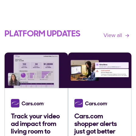
PLATFORM UPDATES
View all
Track your video
Cars.com
ad impact from
shopper alerts
living room to
just got better