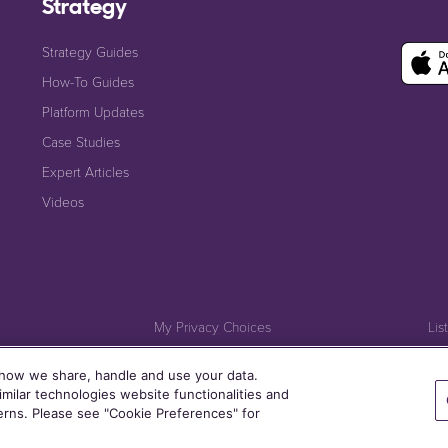
Strategy
Strategy Guides
How-To Guides
Platform Updates
Case Studies
Expert Articles
Videos
My Privacy Choices
Lis
Cookie Policy
 how we share, handle and use your data.
milar technologies website functionalities and
terns. Please see "Cookie Preferences" for