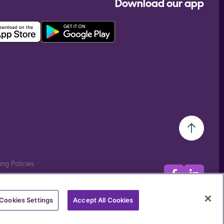
Download our app
ting Policies
Cookies Settings
Accept All Cookies