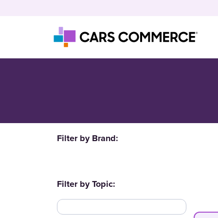
Skip to content
Main Navigation
Filter by Brand:
Filter by Topic: