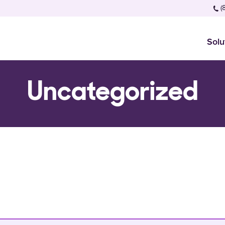
(
Solu
Uncategorized