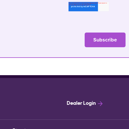
Dealer Login