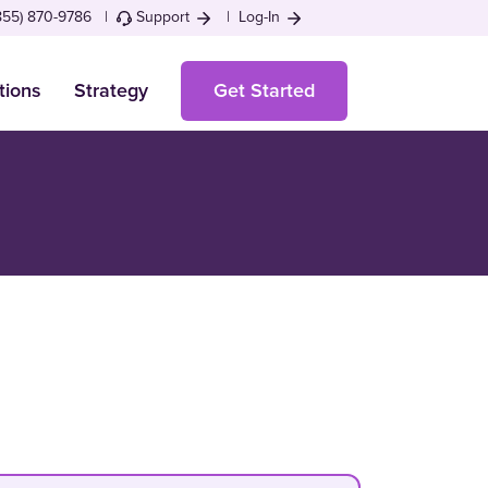
855) 870-9786 |
Support
|
Log-In
tions
Strategy
Get Started