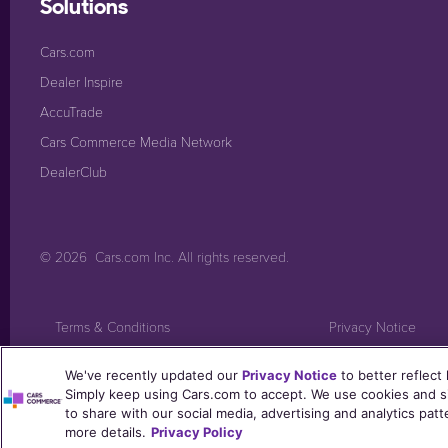
Solutions
Cars.com
Dealer Inspire
AccuTrade
Cars Commerce Media Network
DealerClub
© 2026
Cars.com Inc
. All rights reserved.
Terms & Conditions
Privacy Notice
Post Consumers Notice
Trust Center
We've recently updated our
Privacy Notice
to better reflect
Simply keep using Cars.com to accept. We use cookies and si
to share with our social media, advertising and analytics pat
more details.
Privacy Policy