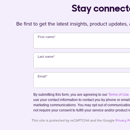
Stay connec
Be first to get the latest insights, product updates
First name
*
Last name
*
Email
*
By submitting this form, you are agreeing to our
Terms of Use
use your contact information to contact you by phone or emai
marketing communications. You may opt out of communication
not require your consent to fulfill your service and/or product 
This site is protected by reCAPTCHA and the Google
Privacy P