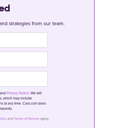
ted
, and strategies from our team.
and
Privacy Notice
. We will
ls, which may include
s at any time. Cars.com does
requests.
olicy
and
Terms of Service
apply.