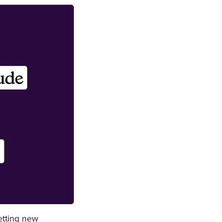
etting new