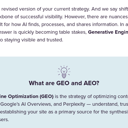
r a revised version of your current strategy. And we say shi
ckbone of successful visibility. However, there are nuances
ilt for how AI finds, processes, and shares information. In
answer is quickly becoming table stakes,
Generative Engin
o staying visible and trusted.
What are GEO and AEO?
ine Optimization (GEO)
is the strategy of optimizing con
Google’s AI Overviews, and Perplexity — understand, trust
t establishing your site as a primary source for the synth
sers.