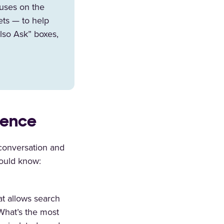
cuses on the
ets — to help
lso Ask” boxes,
ience
 conversation and
ould know:
at allows search
“What’s the most