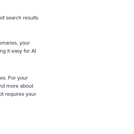
of search results
maries, your
g it easy for AI
es. For your
 and more about
ot requires your