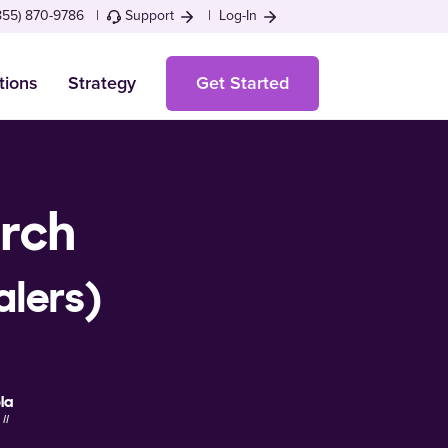
855) 870-9786 |
Support
|
Log-In
tions
Strategy
Get Started
arch
alers)
la
II