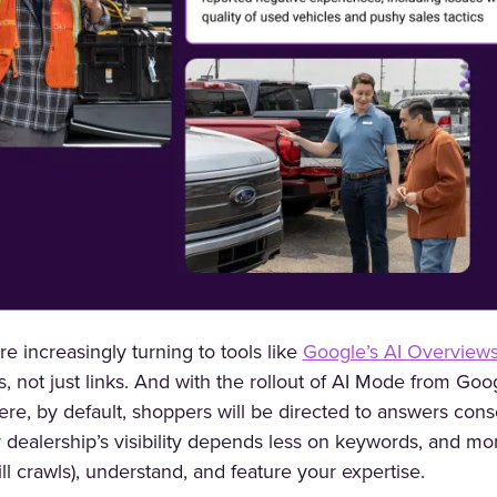
e increasingly turning to tools like
Google’s AI Overview
s, not just links. And with the rollout of AI Mode from Goog
ere, by default, shoppers will be directed to answers cons
r dealership’s visibility depends less on keywords, and mo
till crawls), understand, and feature your expertise.