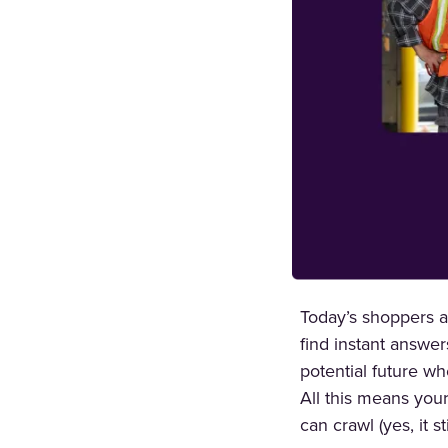
Today’s shoppers ar
find instant answer
potential future wh
All this means you
can crawl (yes, it s