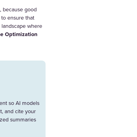
ft, because good
 to ensure that
 a landscape where
e Optimization
tent so AI models
, and cite your
esized summaries