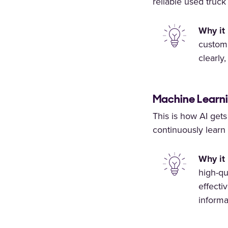
reliable used truck
Why it 
custome
clearly
Machine Learni
This is how AI get
continuously learn 
Why it 
high-qu
effecti
informa