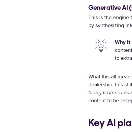
Generative AI 
This is the engine 
by synthesizing inf
Why it 
content
to extr
What this all mean
dealership, this shi
being featured
as a
content to be excep
Key AI pl