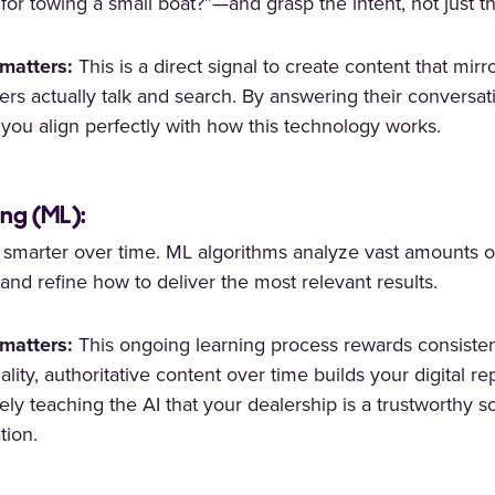
 for towing a small boat?”—and grasp the intent, not just t
matters:
This is a direct signal to create content that mir
rs actually talk and search. By answering their conversat
, you align perfectly with how this technology works.
ng (ML):
s smarter over time. ML algorithms analyze vast amounts of
and refine how to deliver the most relevant results.
matters:
This ongoing learning process rewards consisten
ality, authoritative content over time builds your digital re
vely teaching the AI that your dealership is a trustworthy s
tion.