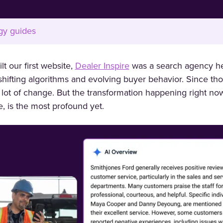
gy guides
t our first website,
Dealer Inspire
was a search agency he
hifting algorithms and evolving buyer behavior. Since tho
 lot of change. But the transformation happening right now
nce, is the most profound yet.