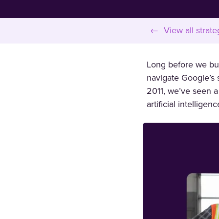
← View all strate
Long before we buil
navigate Google’s s
2011, we’ve seen a
artificial intellige