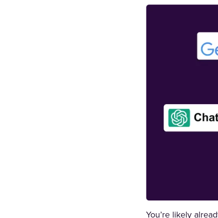
You’re likely alrea