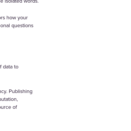
he isolated words.
rors how your
ional questions
 data to
cy. Publishing
putation,
ource of