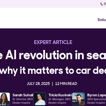
(
Solu
EXPERT ARTICLE
 AI revolution in se
why it matters to car de
JULY 28, 2025
12 MIN READ
Sarah Suhail
Tricia Kucinski
Byron Lapo
Sr. Director SEO
Sr. Manager, SEO
SEO Specialist 
Dealer Inspire
Dealer Inspire
Dealer Inspire