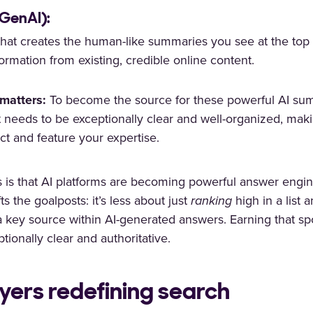
(GenAI):
that creates the human-like summaries you see at the top 
ormation from existing, credible online content.
matters:
To become the source for these powerful AI sum
 needs to be exceptionally clear and well-organized, makin
act and feature your expertise.
s is that AI platforms are becoming powerful answer engin
fts the goalposts: it’s less about just
ranking
high in a list
 key source within AI-generated answers. Earning that sp
tionally clear and authoritative.
ayers redefining search