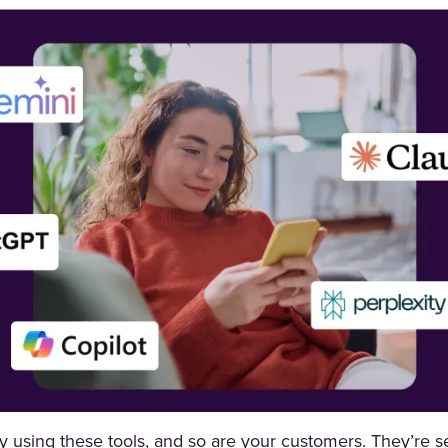
dy using these tools, and so are your customers. They’re s