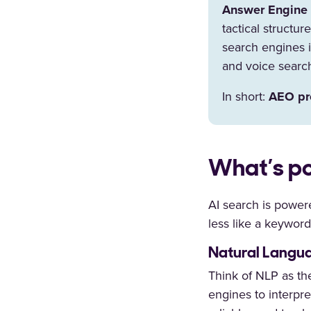
Answer Engine 
tactical structu
search engines i
and voice searc
In short:
AEO pro
What’s po
AI search is power
less like a keywor
Natural Langua
Think of NLP as the
engines to interpre