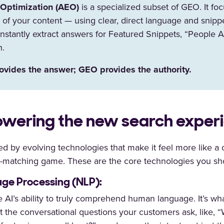
Optimization (AEO)
is a specialized subset of GEO. It fo
re of your content — using clear, direct language and snipp
nstantly extract answers for Featured Snippets, “People A
h.
vides the answer; GEO provides the authority.
wering the new search exper
ed by evolving technologies that make it feel more like a
d-matching game. These are the core technologies you sh
ge Processing (NLP):
 AI’s ability to truly comprehend human language. It’s wh
t the conversational questions your customers ask, like, 