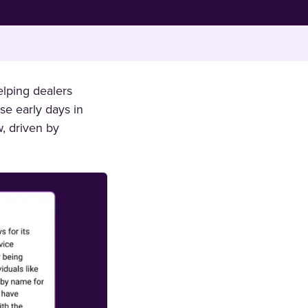
lping dealers
se early days in
, driven by