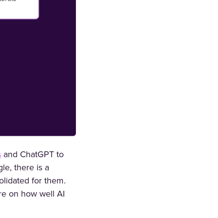
s
and ChatGPT to
le, there is a
olidated for them.
re on how well AI