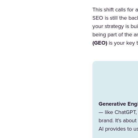
This shift calls fo
SEO is still the ba
your strategy is bu
being part of the 
(GEO)
is your key t
Generative Eng
— like ChatGPT, 
brand. It’s abou
AI provides to u