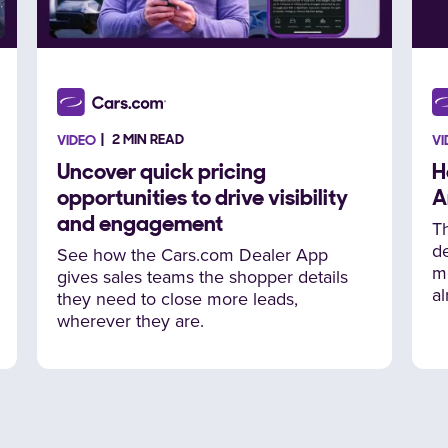
2 MIN READ
VIDEO
VI
Uncover quick pricing
H
opportunities to drive visibility
A
and engagement
T
de
See how the Cars.com Dealer App
m
gives sales teams the shopper details
al
they need to close more leads,
wherever they are.