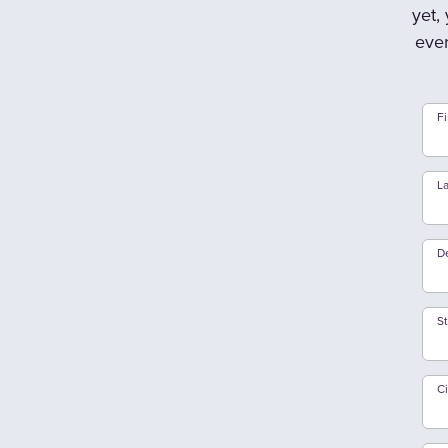
yet,
ever
F
L
D
S
Ci