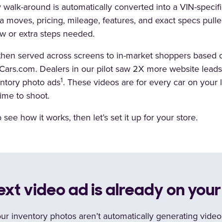
 walk-around is automatically converted into a VIN-speci
 moves, pricing, mileage, features, and exact specs pulled
w or extra steps needed.
then served across screens to in-market shoppers based o
n Cars.com. Dealers in our pilot saw 2X more website lead
1
entory photo ads
. These videos are for every car on your lo
ime to shoot.
see how it works, then let’s set it up for your store.
ext video ad is already on you
our inventory photos aren’t automatically generating vide