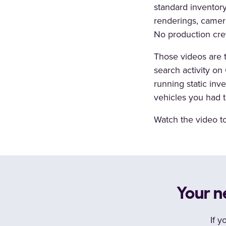
standard inventory
renderings, camera
No production cre
Those videos are 
search activity o
running static inv
vehicles you had t
Watch the video to 
Your n
If y