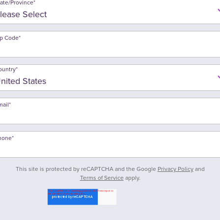
tate/Province
*
ip Code
*
ountry
*
mail
*
hone
*
This site is protected by reCAPTCHA and the Google
Privacy Policy
and
Terms of Service
apply.