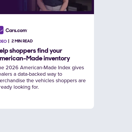
2 MIN READ
DEO
elp shoppers find your
merican-Made inventory
he 2026 American-Made Index gives
alers a data-backed way to
erchandise the vehicles shoppers are
ready looking for.