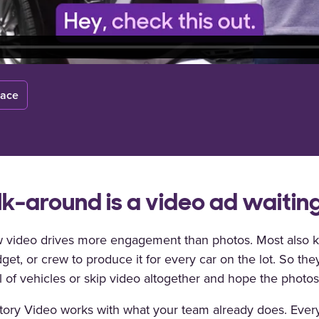
lace
k-around is a video ad waiting
 video drives more engagement than photos. Most also k
get, or crew to produce it for every car on the lot. So the
 of vehicles or skip video altogether and hope the photo
tory Video works with what your team already does. Ever