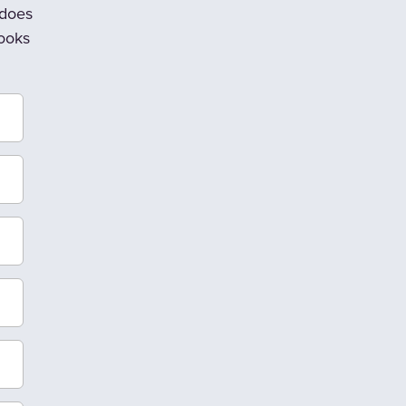
 does
looks