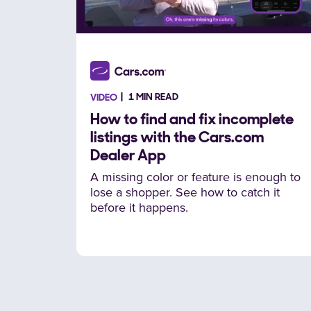
1 MIN READ
VIDEO
How to find and fix incomplete
listings with the Cars.com
Dealer App
A missing color or feature is enough to
lose a shopper. See how to catch it
before it happens.