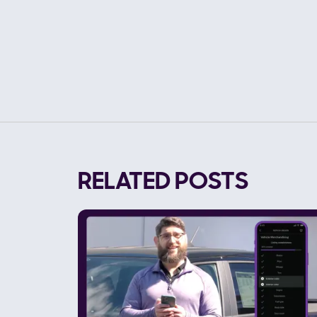
RELATED POSTS