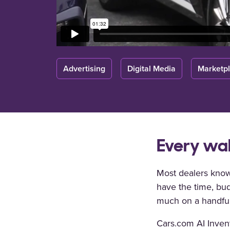
Advertising
Digital Media
Marketp
Every wal
Most dealers know
have the time, bud
much on a handful
Cars.com AI Inven