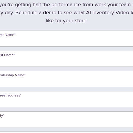
 you’re getting half the performance from work your team
y day. Schedule a demo to see what AI Inventory Video 
like for your store.
irst Name
*
ast Name
*
ealership Name
*
treet address
*
ty
*