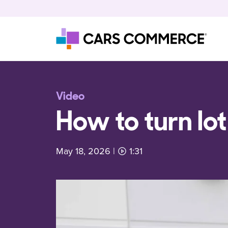
Skip to content
Main Navigation
Video
How to turn lot
May 18, 2026
|
1:31