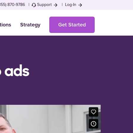
855) 870-9786 |
Support
|
Log-In
tions
Strategy
Get Started
o ads