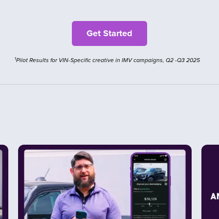
1
Pilot Results for VIN-Specific creative in IMV campaigns, Q2 -Q3 2025