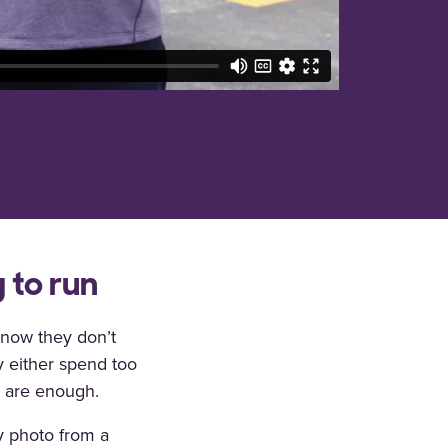
 to run
now they don’t
y either spend too
s are enough.
y photo from a