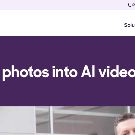
(
Solu
 photos into AI vide