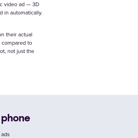
fic video ad — 3D
 in automatically.
n their actual
s compared to
t, not just the
r phone
o ads