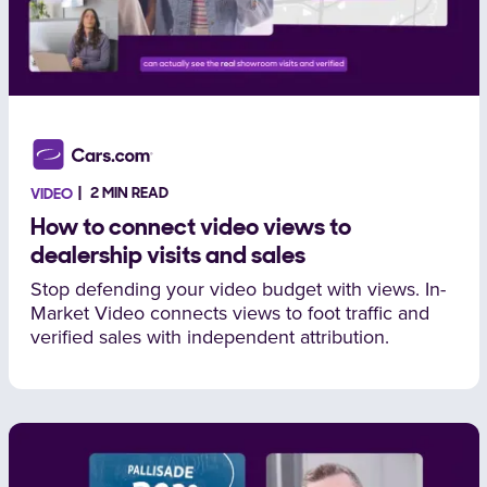
2 MIN READ
VIDEO
How to connect video views to
dealership visits and sales
Stop defending your video budget with views. In-
Market Video connects views to foot traffic and
verified sales with independent attribution.