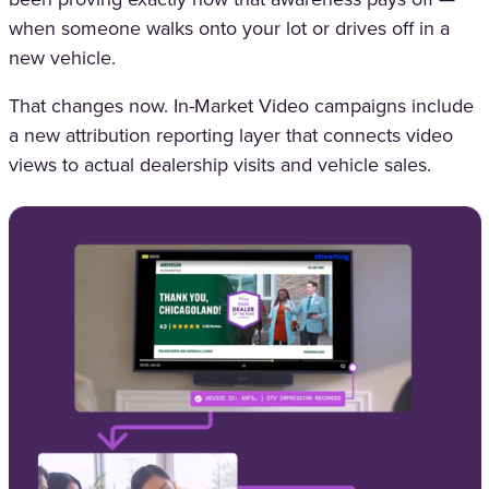
when someone walks onto your lot or drives off in a
new vehicle.
That changes now. In-Market Video campaigns include
a new attribution reporting layer that connects video
views to actual dealership visits and vehicle sales.