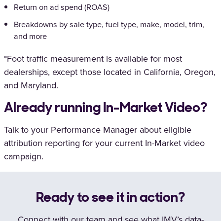
Return on ad spend (ROAS)
Breakdowns by sale type, fuel type, make, model, trim,
and more
*Foot traffic measurement is available for most
dealerships, except those located in California, Oregon,
and Maryland.
Already running In-Market Video?
Talk to your Performance Manager about eligible
attribution reporting for your current In-Market video
campaign.
Ready to see it in action?
Connect with our team and see what IMV’s data-