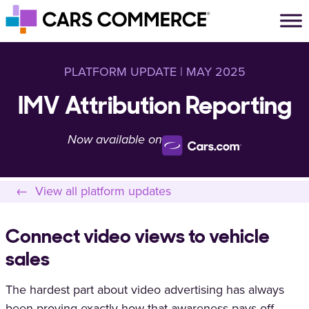
Skip to content
Main Navigation
PLATFORM UPDATE | MAY 2025
IMV Attribution Reporting
Now available on
← View all platform updates
Connect video views to vehicle
sales
The hardest part about video advertising has always
been proving exactly how that awareness pays off —