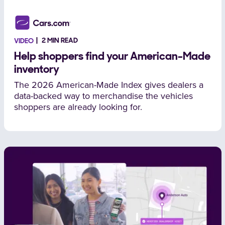
2 MIN READ
VIDEO
Help shoppers find your American-Made
inventory
The 2026 American-Made Index gives dealers a
data-backed way to merchandise the vehicles
shoppers are already looking for.