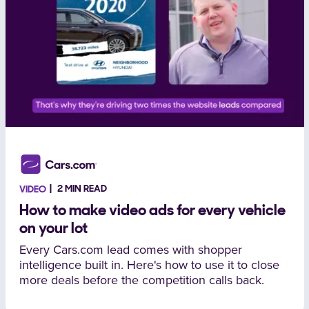
2 MIN READ
VIDEO
How to make video ads for every vehicle
on your lot
Every Cars.com lead comes with shopper
intelligence built in. Here's how to use it to close
more deals before the competition calls back.