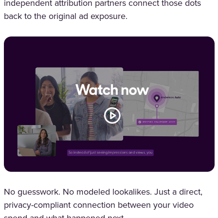
independent attribution partners connect those dots
back to the original ad exposure.
No guesswork. No modeled lookalikes. Just a direct,
privacy-compliant connection between your video