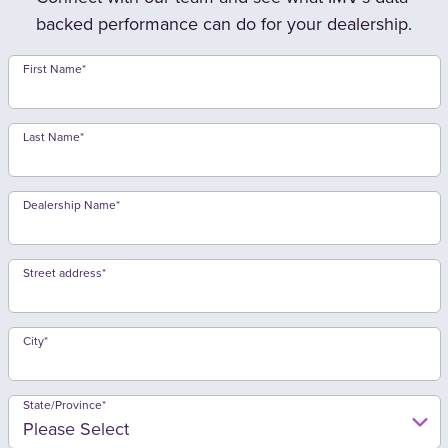
backed performance can do for your dealership.
First Name
*
Last Name
*
Dealership Name
*
Street address
*
City
*
State/Province
*