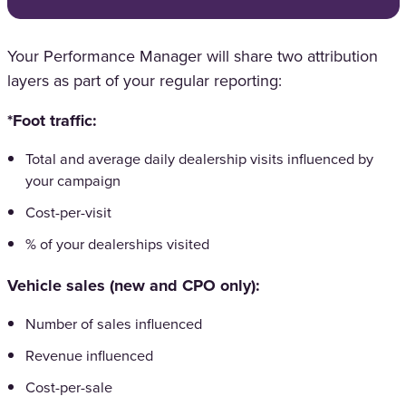
Your Performance Manager will share two attribution
layers as part of your regular reporting:
*Foot traffic:
Total and average daily dealership visits influenced by
your campaign
Cost-per-visit
% of your dealerships visited
Vehicle sales (new and CPO only):
Number of sales influenced
Revenue influenced
Cost-per-sale