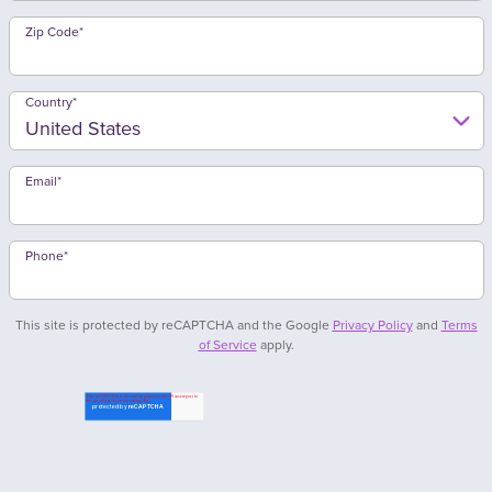
Zip Code
*
Country
*
Email
*
Phone
*
This site is protected by reCAPTCHA and the Google
Privacy Policy
and
Terms
of Service
apply.