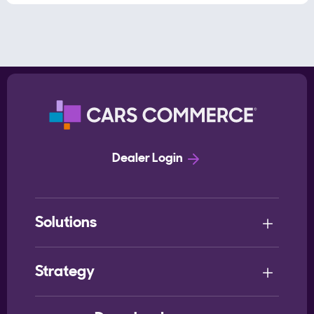
Dealer Login
Solutions
Strategy