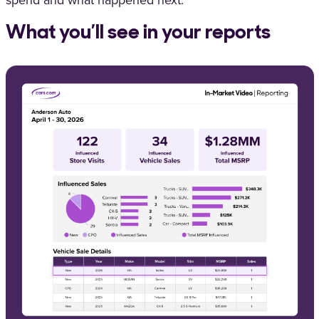
spend and what happened next.
What you’ll see in your reports