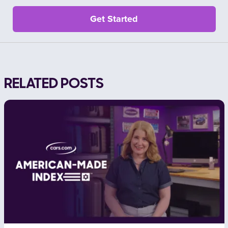
RELATED POSTS