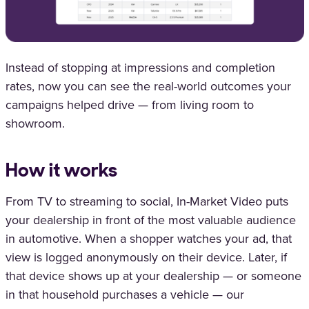
Instead of stopping at impressions and completion
rates, now you can see the real-world outcomes your
campaigns helped drive — from living room to
showroom.
How it works
From TV to streaming to social, In-Market Video puts
your dealership in front of the most valuable audience
in automotive. When a shopper watches your ad, that
view is logged anonymously on their device. Later, if
that device shows up at your dealership — or someone
in that household purchases a vehicle — our