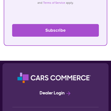
and
Terms of Service
apply.
Dealer Login