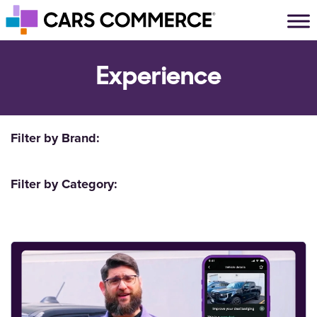
Skip to content
Main Navigation
Experience
Filter by Brand:
Filter by Category: