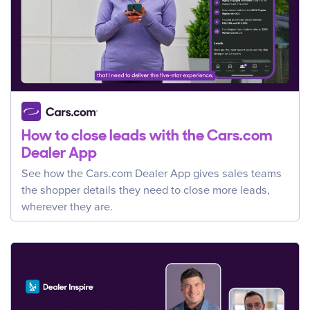
How to close leads with the Cars.com
Dealer App
See how the Cars.com Dealer App gives sales teams
the shopper details they need to close more leads,
wherever they are.