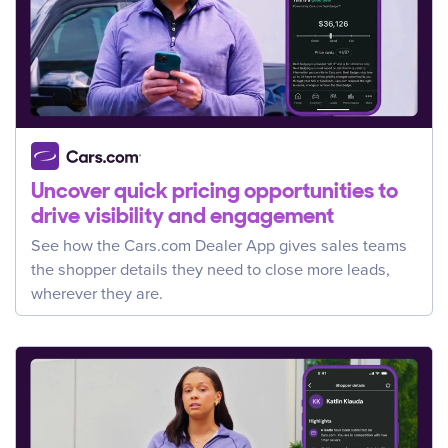
Uncover quick pricing opportunities to
drive visibility and engagement
See how the Cars.com Dealer App gives sales teams
the shopper details they need to close more leads,
wherever they are.