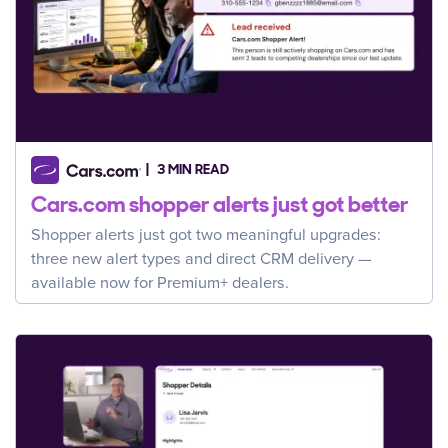
3 MIN READ
Cars.com shopper alerts just got better
Shopper alerts just got two meaningful upgrades:
three new alert types and direct CRM delivery —
available now for Premium+ dealers.