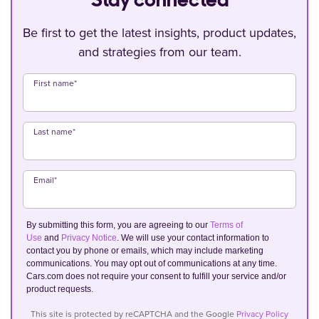
Stay connected
Be first to get the latest insights, product updates,
and strategies from our team.
First name
*
Last name
*
Email
*
By submitting this form, you are agreeing to our
Terms of
Use
and
Privacy Notice
. We will use your contact information to
contact you by phone or emails, which may include marketing
communications. You may opt out of communications at any time.
Cars.com does not require your consent to fulfill your service and/or
product requests.
This site is protected by reCAPTCHA and the Google
Privacy Policy