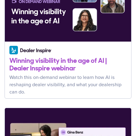
Winning visibility in the age of AI |
Dealer Inspire webinar
Watch this on-demand webinar to learn how AI is
reshaping dealer visibility, and what your dealership
can do.