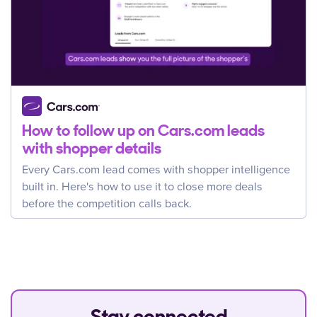
How to follow up on Cars.com leads
with shopper details
Every Cars.com lead comes with shopper intelligence
built in. Here's how to use it to close more deals
before the competition calls back.