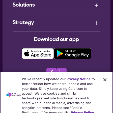
Solutions
Strategy
Download our app
We've recently updated our
Privacy Notice
to
better reflect how we share, handle and use
© 2026
Cars.com Inc
. All rights reserved.
your data. Simply keep using Cars.com to
accept. We use cookies and similar
Terms & Conditions
Privacy Notice
My Privacy Choices
technologies website functionalities and to
Listing Policies
Post Consumers Notice
Trust Center
share with our social media, advertising and
analytics patterns. Please see "Cookie
Cookie Policy
Preferences" for more details.
Privacy Policy