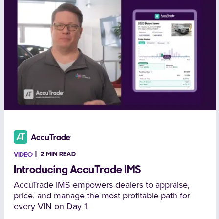
2 MIN READ
VIDEO
Introducing AccuTrade IMS
AccuTrade IMS empowers dealers to appraise,
price, and manage the most profitable path for
every VIN on Day 1.