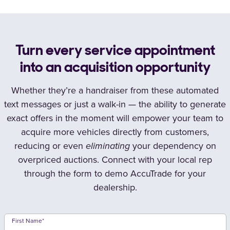
Turn every service appointment
into an acquisition opportunity
Whether they’re a handraiser from these automated
text messages or just a walk-in — the ability to generate
exact offers in the moment will empower your team to
acquire more vehicles directly from customers,
reducing or even
eliminating
your dependency on
overpriced auctions. Connect with your local rep
through the form to demo AccuTrade for your
dealership.
First Name
*