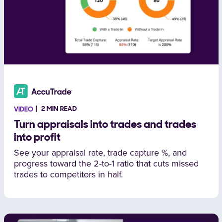
2 MIN READ
VIDEO
Turn appraisals into trades and trades
into profit
See your appraisal rate, trade capture %, and
progress toward the 2-to-1 ratio that cuts missed
trades to competitors in half.