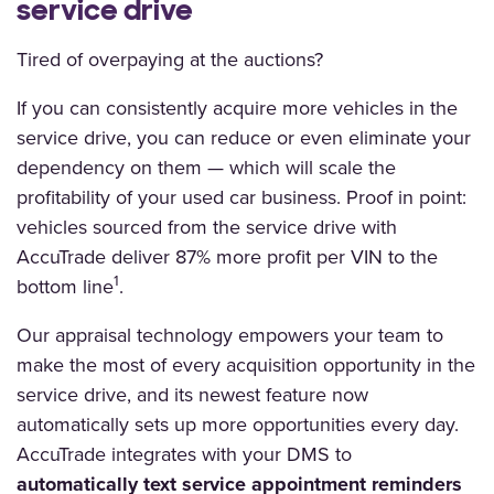
service drive
Tired of overpaying at the auctions?
If you can consistently acquire more vehicles in the
service drive, you can reduce or even eliminate your
dependency on them — which will scale the
profitability of your used car business. Proof in point:
vehicles sourced from the service drive with
AccuTrade deliver 87% more profit per VIN to the
1
bottom line
.
Our appraisal technology empowers your team to
make the most of every acquisition opportunity in the
service drive, and its newest feature now
automatically sets up more opportunities every day.
AccuTrade integrates with your DMS to
automatically
text
service appointment reminders