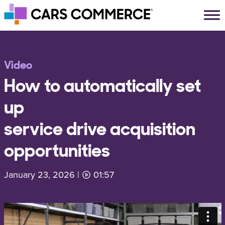
Skip to content
Main Navigation
Video
How to automatically set
up
service drive acquisition
opportunities
January 23, 2026
|
01:57