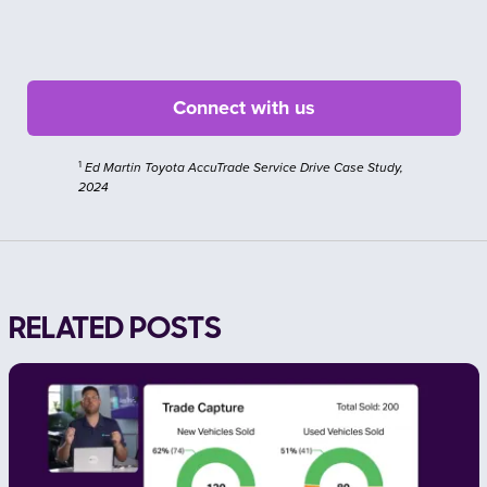
1
Ed Martin Toyota AccuTrade Service Drive Case Study,
2024
RELATED POSTS