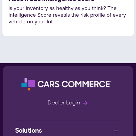
Is your inventory as healthy as you think? The
Intelligence Score reveals the risk profile of every
vehicle on your lot.
Dealer Login
Solutions