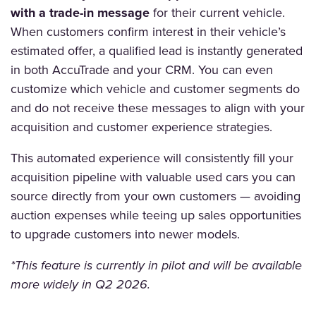
with a trade-in message
for their current vehicle.
When customers confirm interest in their vehicle’s
estimated offer, a qualified lead is instantly generated
in both AccuTrade and your CRM. You can even
customize which vehicle and customer segments do
and do not receive these messages to align with your
acquisition and customer experience strategies.
This automated experience will consistently fill your
acquisition pipeline with valuable used cars you can
source directly from your own customers — avoiding
auction expenses while teeing up sales opportunities
to upgrade customers into newer models.
*This feature is currently in pilot and will be available
more widely in Q2 2026.