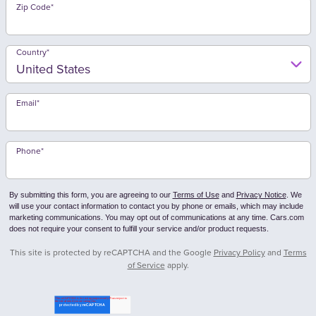
Zip Code
*
Country
*
Email
*
Phone
*
By submitting this form, you are agreeing to our
Terms of Use
and
Privacy Notice
. We
will use your contact information to contact you by phone or emails, which may include
marketing communications. You may opt out of communications at any time. Cars.com
does not require your consent to fulfill your service and/or product requests.
This site is protected by reCAPTCHA and the Google
Privacy Policy
and
Terms
of Service
apply.