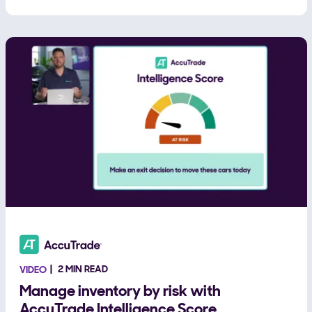
2 MIN READ
VIDEO
Manage inventory by risk with
AccuTrade Intelligence Score