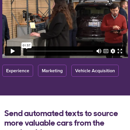
Experience
Marketing
Vehicle Acquisition
Send automated texts to source
more valuable cars from the