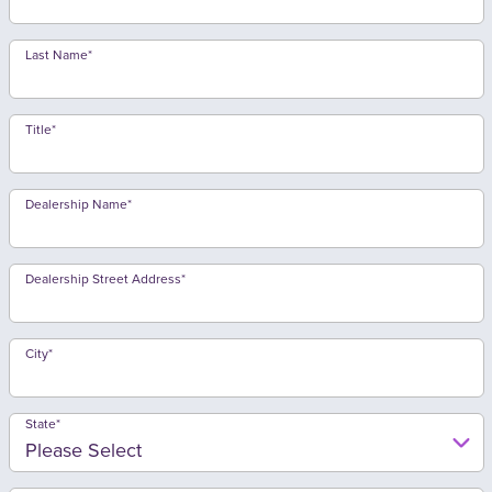
Last Name
*
Title
*
Dealership Name
*
Dealership Street Address
*
City
*
State
*