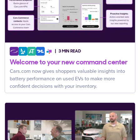
3 MIN READ
Welcome to your new command center
Cars.com now gives shoppers valuable insights into
battery performance on used EVs to make more
confident decisions with your inventory.