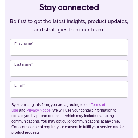
Stay connected
Be first to get the latest insights, product updates,
and strategies from our team.
First name
*
Last name
*
Email
*
By submitting this form, you are agreeing to our
Terms of
Use
and
Privacy Notice
. We will use your contact information to
contact you by phone or emails, which may include marketing
communications. You may opt out of communications at any time.
Cars.com does not require your consent to fulfill your service and/or
product requests.