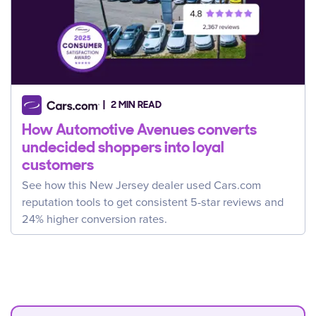
2 MIN READ
How Automotive Avenues converts
undecided shoppers into loyal
customers
See how this New Jersey dealer used Cars.com
reputation tools to get consistent 5-star reviews and
24% higher conversion rates.