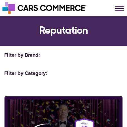
Skip to content
Main Navigation
Reputation
Filter by Brand:
Filter by Category: