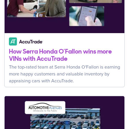
How Serra Honda O’Fallon wins more
VINs with AccuTrade
The top-rated team at Serra Honda O'Fallon is earning
more happy customers and valuable inventory by
appraising cars with AccuTrade.