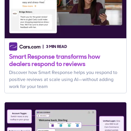
3 MIN READ
Smart Response transforms how
dealers respond to reviews
Discover how Smart Response helps you respond to
positive reviews at scale using AI—without adding
work for your team