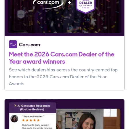
Meet the 2026 Cars.com Dealer of the
Year award winners
See which dealerships across the country earned top
honors in the 2026 Cars.com Dealer of the Year
Awards.