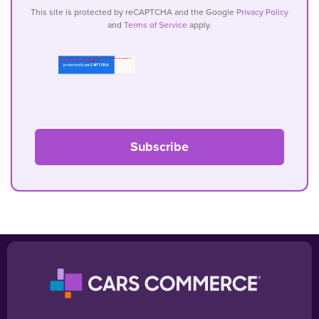
This site is protected by reCAPTCHA and the Google
Privacy Policy
and
Terms of Service
apply.