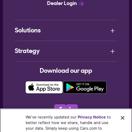
Dealer Login
Solutions
Strategy
Download our app
We've recently updated our
Privacy Notice
to
better reflect how we share, handle and use
© 2026
Cars.com Inc
. All rights reserved.
your data. Simply keep using Cars.com to